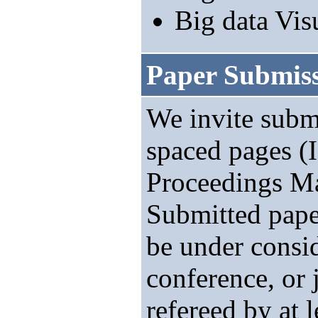
Big data Vis
Paper Submis
We invite submi
spaced pages 
Proceedings Ma
Submitted pape
be under consi
conference, or 
refereed by at 