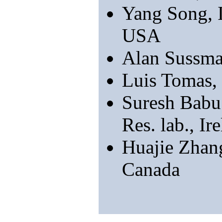
Yang Song, 
USA
Alan Sussma
Luis Tomas,
Suresh Babu
Res. lab., Ir
Huajie Zhan
Canada