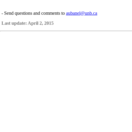
- Send questions and comments to
aubanel@unb.ca
Last update: April 2, 2015