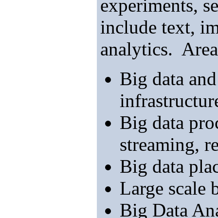
experiments, s
include text, i
analytics. Area
Big data and
infrastructur
Big data pro
streaming, re
Big data pla
Large scale 
Big Data Ana