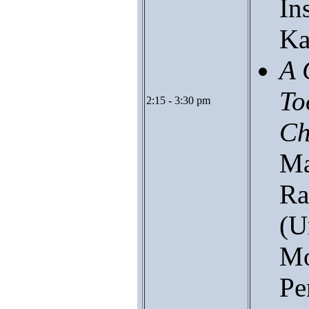
In
Ka
A 
To
2:15 - 3:30 pm
Ch
Ma
Ra
(U
Mo
Pe