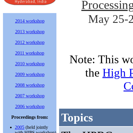
Processin
May 25-2
2014 workshop
2013 workshop
2012 workshop
2011 workshop
Note: This w
2010 workshop
the
High 
2009 workshop
C
2008 workshop
2007 workshop
2006 workshop
Topics
Proceedings from:
2005
(held jointly
with HIPS workshop)