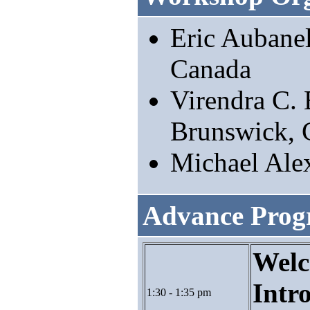
Eric Aubane
Canada
Virendra C. 
Brunswick, 
Michael Ale
Advance Pro
Welc
Intr
1:30 - 1:35 pm