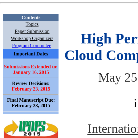
Contents
Topics
Paper Submission
High Per
Workshop Organizers
Program Committee
Cloud Com
Important Dates
Submissions Extended to:
January 16, 2015
May 25,
Review Decisions:
February 23, 2015
Final Manuscript Due:
February 28, 2015
Internatio