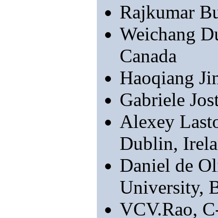
Rajkumar Bu
Weichang Du
Canada
Haoqiang J
Gabriele Jos
Alexey Lasto
Dublin, Irel
Daniel de Ol
University, B
VCV.Rao, C-