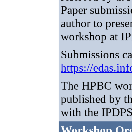
Paper submissio
author to prese
workshop at I
Submissions ca
https://edas.i
The HPBC work
published by t
with the IPDPS
Workshop Org