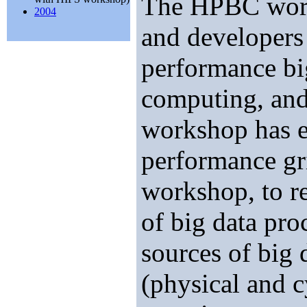
The HPBC works
2004
and developers 
performance bi
computing, and
workshop has e
performance gr
workshop, to re
of big data pro
sources of big 
(physical and c