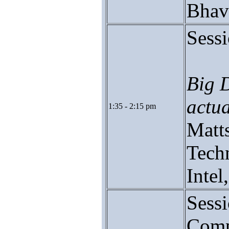
Bhav
Sessi
Big 
actua
1:35 - 2:15 pm
Matts
Tech
Inte
Sess
Comp