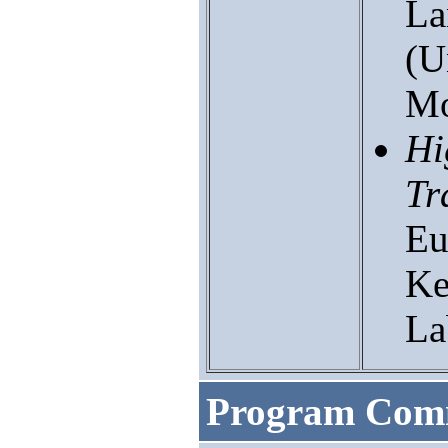
La
(U
Mo
Hi
Tr
Eu
Ke
La
Program Comm