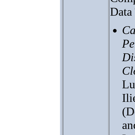
Data 
Ca
Pe
Di
Cl
Lu
Il
(D
an